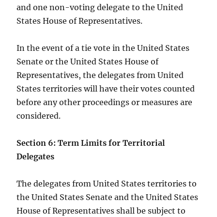
and one non-voting delegate to the United
States House of Representatives.
In the event of a tie vote in the United States
Senate or the United States House of
Representatives, the delegates from United
States territories will have their votes counted
before any other proceedings or measures are
considered.
Section 6: Term Limits for Territorial
Delegates
The delegates from United States territories to
the United States Senate and the United States
House of Representatives shall be subject to