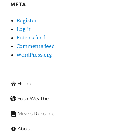
META
Register
Log in
Entries feed
Comments feed
WordPress.org
Home
Your Weather
Mike’s Resume
About