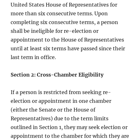
United States House of Representatives for
more than six consecutive terms. Upon
completing six consecutive terms, a person
shall be ineligible for re-election or
appointment to the House of Representatives
until at least six terms have passed since their
last term in office.
Section 2: Cross-Chamber Eligibility
If a person is restricted from seeking re-
election or appointment in one chamber
(either the Senate or the House of
Representatives) due to the term limits
outlined in Section 1, they may seek election or
appointment to the chamber for which they are