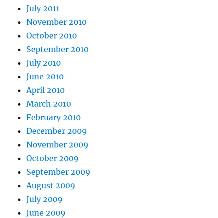
July 2011
November 2010
October 2010
September 2010
July 2010
June 2010
April 2010
March 2010
February 2010
December 2009
November 2009
October 2009
September 2009
August 2009
July 2009
June 2009