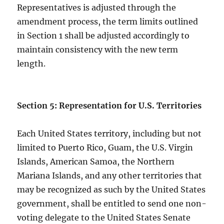
Representatives is adjusted through the
amendment process, the term limits outlined
in Section 1 shall be adjusted accordingly to
maintain consistency with the new term
length.
Section 5: Representation for U.S. Territories
Each United States territory, including but not
limited to Puerto Rico, Guam, the U.S. Virgin
Islands, American Samoa, the Northern
Mariana Islands, and any other territories that
may be recognized as such by the United States
government, shall be entitled to send one non-
voting delegate to the United States Senate