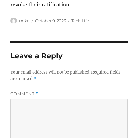
revoke their ratification.
Author
Posted
Categories
mike
October 9, 2023
Tech Life
on
Leave a Reply
Your email address will not be published.
Required fields
are marked
*
COMMENT
*