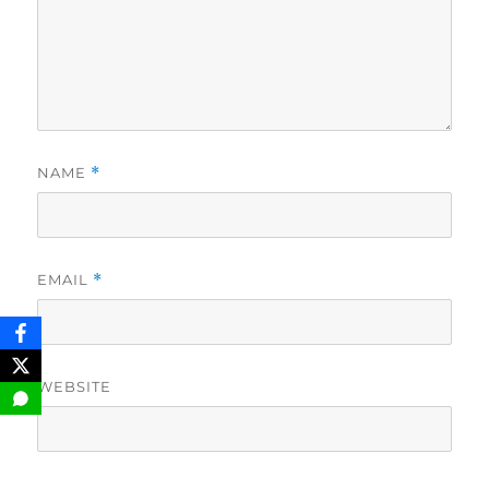
NAME
*
EMAIL
*
WEBSITE