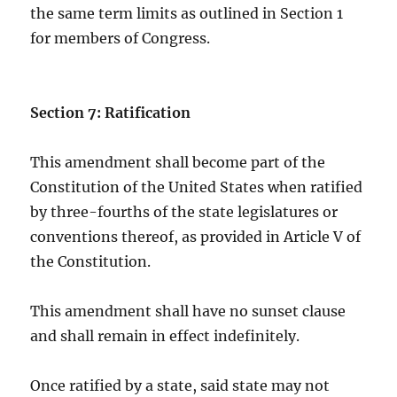
the same term limits as outlined in Section 1
for members of Congress.
Section 7: Ratification
This amendment shall become part of the
Constitution of the United States when ratified
by three-fourths of the state legislatures or
conventions thereof, as provided in Article V of
the Constitution.
This amendment shall have no sunset clause
and shall remain in effect indefinitely.
Once ratified by a state, said state may not