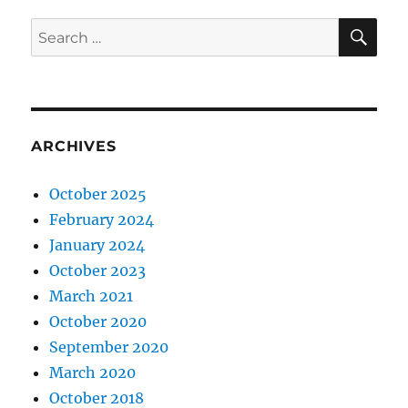
SE
Search
for:
ARCHIVES
October 2025
February 2024
January 2024
October 2023
March 2021
October 2020
September 2020
March 2020
October 2018