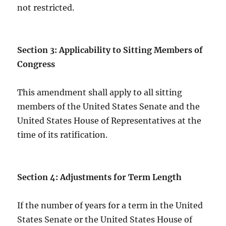
not restricted.
Section 3: Applicability to Sitting Members of
Congress
This amendment shall apply to all sitting
members of the United States Senate and the
United States House of Representatives at the
time of its ratification.
Section 4: Adjustments for Term Length
If the number of years for a term in the United
States Senate or the United States House of