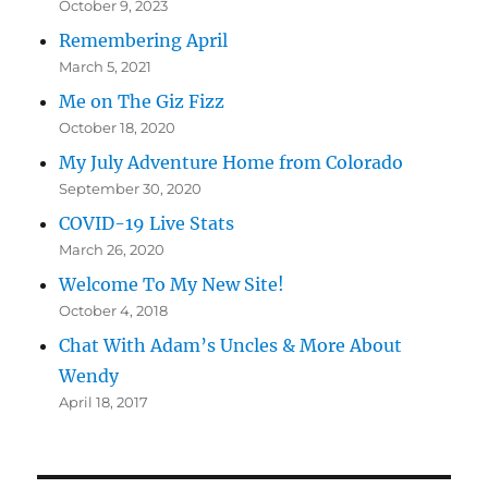
October 9, 2023
Remembering April
March 5, 2021
Me on The Giz Fizz
October 18, 2020
My July Adventure Home from Colorado
September 30, 2020
COVID-19 Live Stats
March 26, 2020
Welcome To My New Site!
October 4, 2018
Chat With Adam’s Uncles & More About
Wendy
April 18, 2017