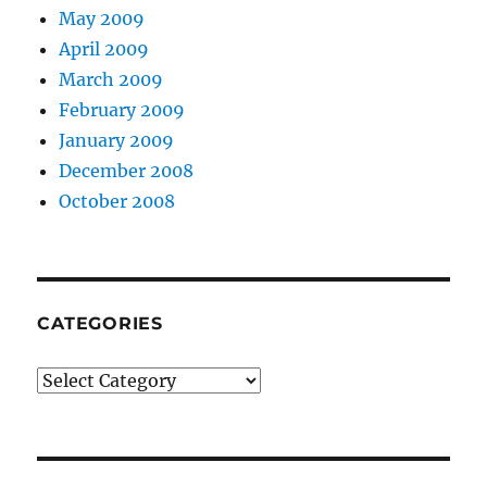
May 2009
April 2009
March 2009
February 2009
January 2009
December 2008
October 2008
CATEGORIES
Categories