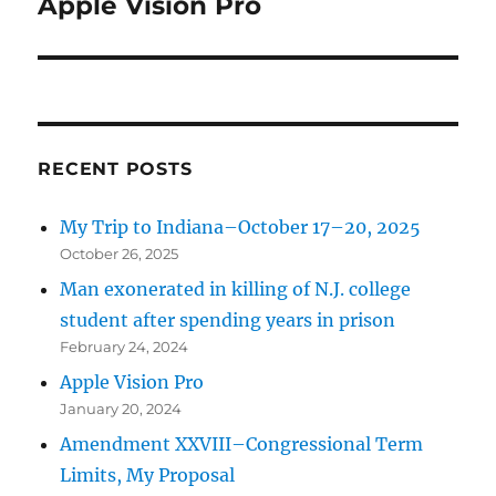
Apple Vision Pro
Next
post:
RECENT POSTS
My Trip to Indiana–October 17–20, 2025
October 26, 2025
Man exonerated in killing of N.J. college
student after spending years in prison
February 24, 2024
Apple Vision Pro
January 20, 2024
Amendment XXVIII–Congressional Term
Limits, My Proposal