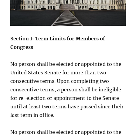
Section 1: Term Limits for Members of
Congress
No person shall be elected or appointed to the
United States Senate for more than two
consecutive terms. Upon completing two
consecutive terms, a person shall be ineligible
for re-election or appointment to the Senate
until at least two terms have passed since their
last term in office.
No person shall be elected or appointed to the