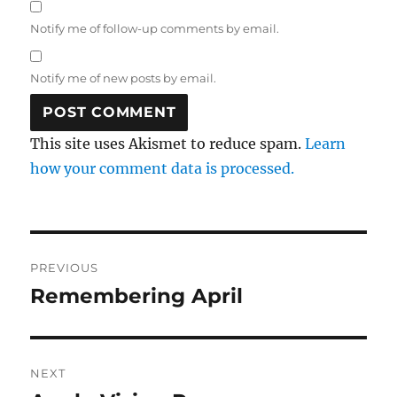
Notify me of follow-up comments by email.
Notify me of new posts by email.
This site uses Akismet to reduce spam.
Learn
how your comment data is processed.
Post
PREVIOUS
navigation
Remembering April
Previous
post:
NEXT