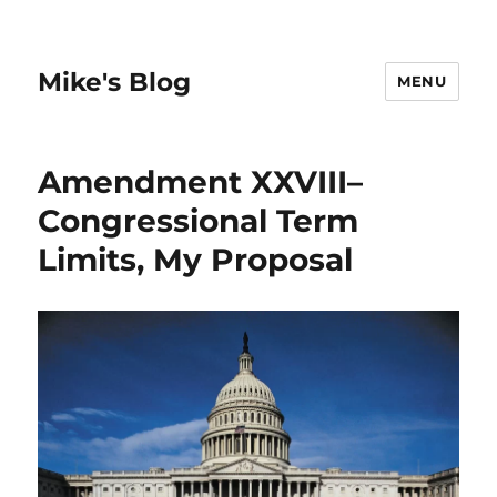
Mike's Blog
MENU
Amendment XXVIII–
Congressional Term
Limits, My Proposal