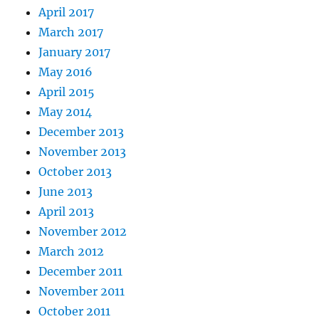
April 2017
March 2017
January 2017
May 2016
April 2015
May 2014
December 2013
November 2013
October 2013
June 2013
April 2013
November 2012
March 2012
December 2011
November 2011
October 2011