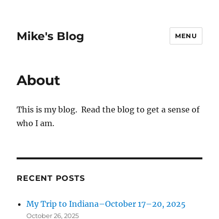
Mike's Blog
MENU
About
This is my blog. Read the blog to get a sense of
who I am.
RECENT POSTS
My Trip to Indiana–October 17–20, 2025
October 26, 2025