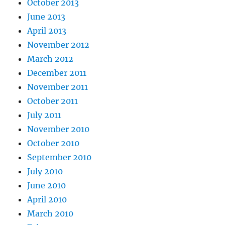
October 2013
June 2013
April 2013
November 2012
March 2012
December 2011
November 2011
October 2011
July 2011
November 2010
October 2010
September 2010
July 2010
June 2010
April 2010
March 2010