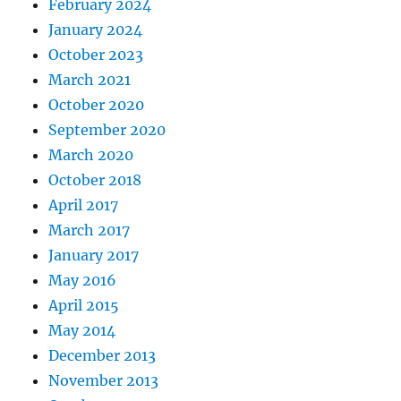
February 2024
January 2024
October 2023
March 2021
October 2020
September 2020
March 2020
October 2018
April 2017
March 2017
January 2017
May 2016
April 2015
May 2014
December 2013
November 2013