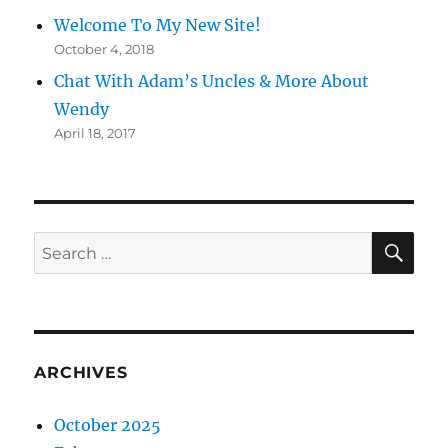
Welcome To My New Site!
October 4, 2018
Chat With Adam’s Uncles & More About
Wendy
April 18, 2017
SE
Search
for:
ARCHIVES
October 2025