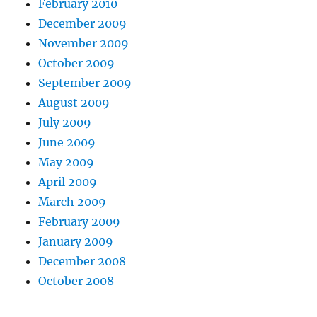
February 2010
December 2009
November 2009
October 2009
September 2009
August 2009
July 2009
June 2009
May 2009
April 2009
March 2009
February 2009
January 2009
December 2008
October 2008