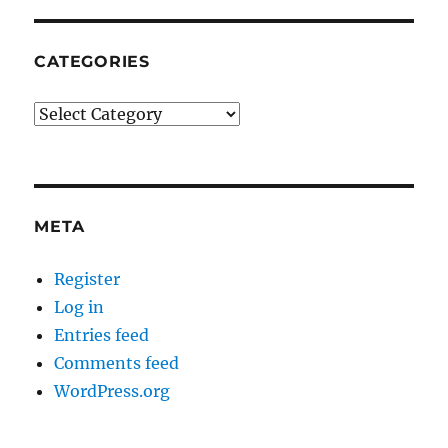
CATEGORIES
Categories
META
Register
Log in
Entries feed
Comments feed
WordPress.org