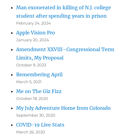
Man exonerated in killing of N.J. college
student after spending years in prison
February 24, 2024
Apple Vision Pro
January 20, 2024
Amendment XXVIII–Congressional Term
Limits, My Proposal
October 9, 2023
Remembering April
March 5, 2021
Me on The Giz Fizz
October 18, 2020
My July Adventure Home from Colorado
September 30, 2020
COVID-19 Live Stats
March 26, 2020