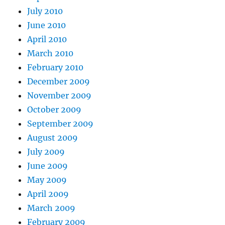
July 2010
June 2010
April 2010
March 2010
February 2010
December 2009
November 2009
October 2009
September 2009
August 2009
July 2009
June 2009
May 2009
April 2009
March 2009
February 2009