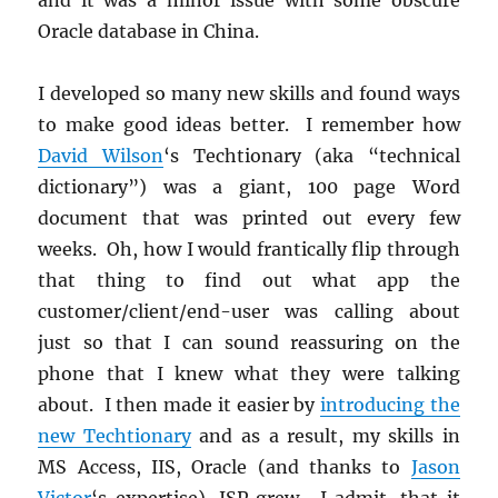
Oracle database in China.
I developed so many new skills and found ways
to make good ideas better. I remember how
David Wilson
‘s Techtionary (aka “technical
dictionary”) was a giant, 100 page Word
document that was printed out every few
weeks. Oh, how I would frantically flip through
that thing to find out what app the
customer/client/end-user was calling about
just so that I can sound reassuring on the
phone that I knew what they were talking
about. I then made it easier by
introducing the
new Techtionary
and as a result, my skills in
MS Access, IIS, Oracle (and thanks to
Jason
Victor
‘s expertise), JSP grew. I admit, that it