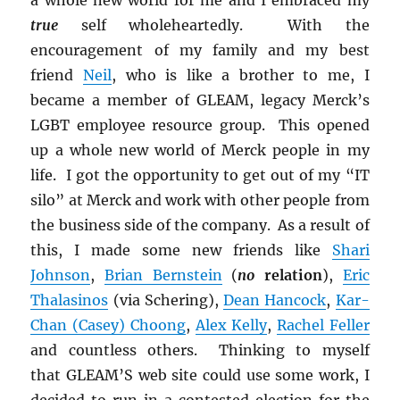
true
self wholeheartedly. With the
encouragement of my family and my best
friend
Neil
, who is like a brother to me, I
became a member of GLEAM, legacy Merck’s
LGBT employee resource group. This opened
up a whole new world of Merck people in my
life. I got the opportunity to get out of my “IT
silo” at Merck and work with other people from
the business side of the company. As a result of
this, I made some new friends like
Shari
Johnson
,
Brian Bernstein
(
no
relation
),
Eric
Thalasinos
(via Schering),
Dean Hancock
,
Kar-
Chan (Casey) Choong
,
Alex Kelly
,
Rachel Feller
and countless others. Thinking to myself
that GLEAM’S web site could use some work, I
decided to run in a contested election for the