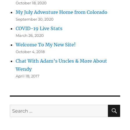
October 18, 2020
My July Adventure Home from Colorado
September 30, 2020
COVID-19 Live Stats
March 26, 2020
Welcome To My New Site!
October 4, 2018
Chat With Adam’s Uncles & More About
Wendy
April 18, 2017
SE
Search
for: