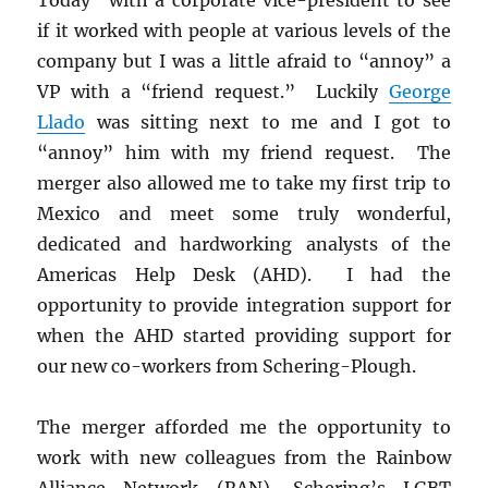
if it worked with people at various levels of the
company but I was a little afraid to “annoy” a
VP with a “friend request.” Luckily
George
Llado
was sitting next to me and I got to
“annoy” him with my friend request. The
merger also allowed me to take my first trip to
Mexico and meet some truly wonderful,
dedicated and hardworking analysts of the
Americas Help Desk (AHD). I had the
opportunity to provide integration support for
when the AHD started providing support for
our new co-workers from Schering-Plough.
The merger afforded me the opportunity to
work with new colleagues from the Rainbow
Alliance Network (RAN), Schering’s LGBT