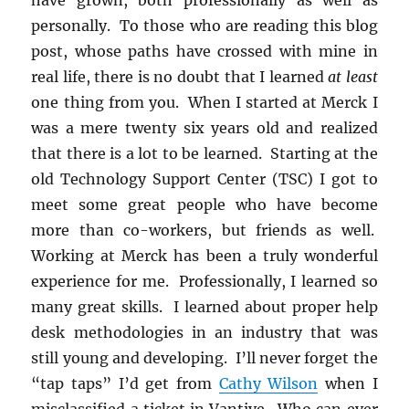
personally. To those who are reading this blog
post, whose paths have crossed with mine in
real life, there is no doubt that I learned
at least
one thing from you. When I started at Merck I
was a mere twenty six years old and realized
that there is a lot to be learned. Starting at the
old Technology Support Center (TSC) I got to
meet some great people who have become
more than co-workers, but friends as well.
Working at Merck has been a truly wonderful
experience for me. Professionally, I learned so
many great skills. I learned about proper help
desk methodologies in an industry that was
still young and developing. I’ll never forget the
“tap taps” I’d get from
Cathy Wilson
when I
misclassified a ticket in Vantive. Who can ever