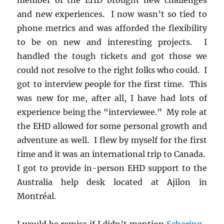
and new experiences. I now wasn’t so tied to
phone metrics and was afforded the flexibility
to be on new and interesting projects. I
handled the tough tickets and got those we
could not resolve to the right folks who could. I
got to interview people for the first time. This
was new for me, after all, I have had lots of
experience being the “interviewee.” My role at
the EHD allowed for some personal growth and
adventure as well. I flew by myself for the first
time and it was an international trip to Canada.
I got to provide in-person EHD support to the
Australia help desk located at Ajilon in
Montréal.
I would be remiss if I didn’t mention
Schering-