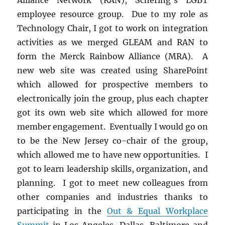
employee resource group. Due to my role as
Technology Chair, I got to work on integration
activities as we merged GLEAM and RAN to
form the Merck Rainbow Alliance (MRA). A
new web site was created using SharePoint
which allowed for prospective members to
electronically join the group, plus each chapter
got its own web site which allowed for more
member engagement. Eventually I would go on
to be the New Jersey co-chair of the group,
which allowed me to have new opportunities. I
got to learn leadership skills, organization, and
planning. I got to meet new colleagues from
other companies and industries thanks to
participating in the
Out & Equal Workplace
Summit
in Los Angeles, Dallas, Baltimore and