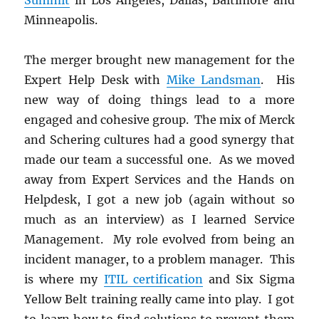
Minneapolis.
The merger brought new management for the
Expert Help Desk with
Mike Landsman
. His
new way of doing things lead to a more
engaged and cohesive group. The mix of Merck
and Schering cultures had a good synergy that
made our team a successful one. As we moved
away from Expert Services and the Hands on
Helpdesk, I got a new job (again without so
much as an interview) as I learned Service
Management. My role evolved from being an
incident manager, to a problem manager. This
is where my
ITIL certification
and Six Sigma
Yellow Belt training really came into play. I got
to learn how to find solutions to prevent them