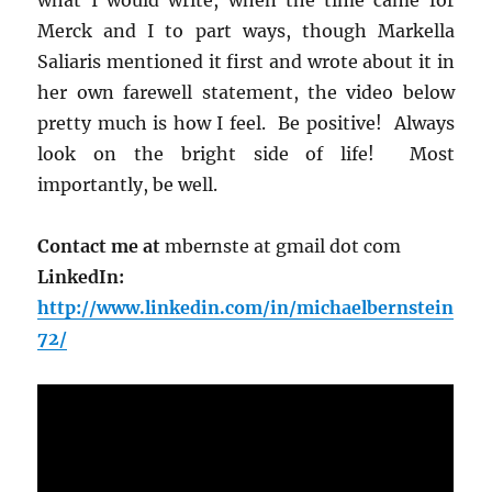
Merck and I to part ways, though Markella
Saliaris mentioned it first and wrote about it in
her own farewell statement, the video below
pretty much is how I feel. Be positive! Always
look on the bright side of life! Most
importantly, be well.
Contact me at
mbernste at gmail dot com
LinkedIn:
http://www.linkedin.com/in/michaelbernstein
72/