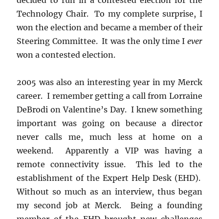
Technology Chair. To my complete surprise, I
won the election and became a member of their
Steering Committee. It was the only time I
ever
won a contested election.
2005 was also an interesting year in my Merck
career. I remember getting a call from Lorraine
DeBrodi on Valentine’s Day. I knew something
important was going on because a director
never calls me, much less at home on a
weekend. Apparently a VIP was having a
remote connectivity issue. This led to the
establishment of the Expert Help Desk (EHD).
Without so much as an interview, thus began
my second job at Merck. Being a founding
member of the EHD brought new challenges