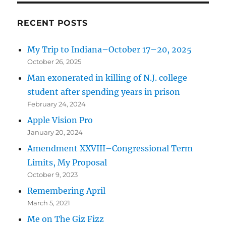
Thanks
For
RECENT POSTS
All
The
My Trip to Indiana–October 17–20, 2025
Fish
October 26, 2025
Man exonerated in killing of N.J. college
student after spending years in prison
February 24, 2024
Apple Vision Pro
January 20, 2024
Amendment XXVIII–Congressional Term
Limits, My Proposal
October 9, 2023
Remembering April
March 5, 2021
Me on The Giz Fizz