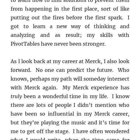
from happening in the first place, sort of like
putting out the fires before the first spark. I
got to learn a new way of thinking and
analyzing and as result; my skills with
PivotTables have never been stronger.
As I look back at my career at Merck, I also look
forward. No one can predict the future. Who
knows, perhaps my path will someday intersect
with Merck again. My Merck experience has
truly
been a wonderful time in my life. I know
there are lots of people I didn’t mention who
have been so influential in my Merck career,
but they’re playing the music and it’s time for
me to get off the stage. I have often wondered
what I would write, when the time came for