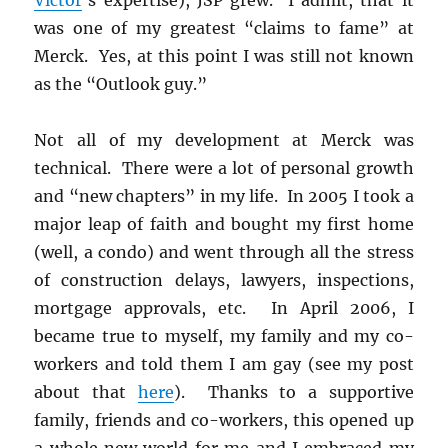
was one of my greatest “claims to fame” at
Merck. Yes, at this point I was still not known
as the “Outlook guy.”
Not all of my development at Merck was
technical. There were a lot of personal growth
and “new chapters” in my life. In 2005 I took a
major leap of faith and bought my first home
(well, a condo) and went through all the stress
of construction delays, lawyers, inspections,
mortgage approvals, etc. In April 2006, I
became true to myself, my family and my co-
workers and told them I am gay (see my post
about that
here
). Thanks to a supportive
family, friends and co-workers, this opened up
a whole new world for me and I embraced my