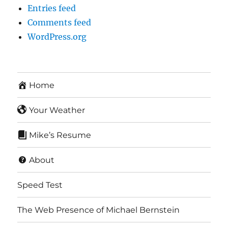
Entries feed
Comments feed
WordPress.org
Home
Your Weather
Mike’s Resume
About
Speed Test
The Web Presence of Michael Bernstein