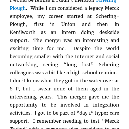
Plough
. While I am considered a legacy Merck
employee, my career started at Schering-
Plough, first in Union and then in
Kenilworth as an intern doing deskside
support. The merger was an interesting and
exciting time for me. Despite the world
becoming smaller with the Internet and social
networking, seeing “long lost” Schering
colleagues was a bit like a high school reunion.
I don’t know what they got in the water over at
S-P, but I swear none of them aged in the
intervening years. This merger gave me the
opportunity to be involved in integration
activities. I got to be part of “day 1” hyper care
support. I remember needing to test “Merck
Today” with a corporate vice-president to see