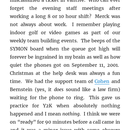
forget the evening staff meetings after
working a long 8 or 10 hour shift? Merck was
not always about work. I remember playing
indoor golf or video games as part of our
weekly team building events. The beeps of the
SYMON board when the queue got high will
forever be ingrained in my brain as well as how
quiet the phones got on September 11, 2001.
Christmas at the help desk was always a fun
time. We had the support team of
Cohen
and
Bernstein (yes, it
does
sound like a law firm)
waiting for the phone to ring. This gave us
practice for Y2K when absolutely nothing
happened and I mean
nothing
. I think we were
on “ready” for 90 minutes before a call came in
and it was a minor issue with some obscure