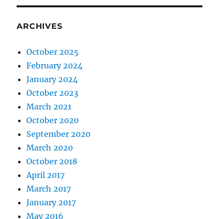
ARCHIVES
October 2025
February 2024
January 2024
October 2023
March 2021
October 2020
September 2020
March 2020
October 2018
April 2017
March 2017
January 2017
May 2016