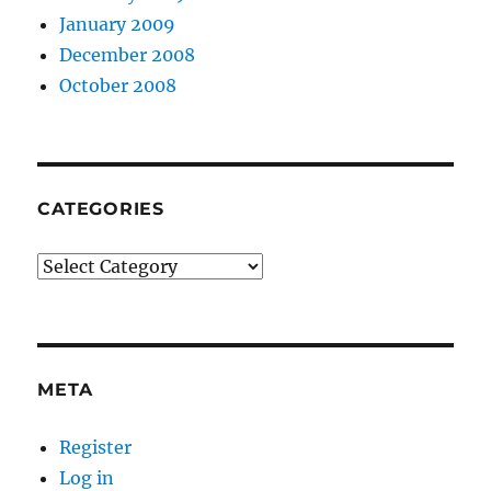
January 2009
December 2008
October 2008
CATEGORIES
Categories
META
Register
Log in