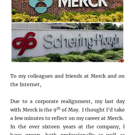
To my colleagues and friends at Merck and on
the Internet,
Due to a corporate realignment, my last day
th
with Merck is the 9
of May. I thought I’d take
a few minutes to reflect on my career at Merck.
In the over sixteen years at the company, I
have grown, both professionally as well as