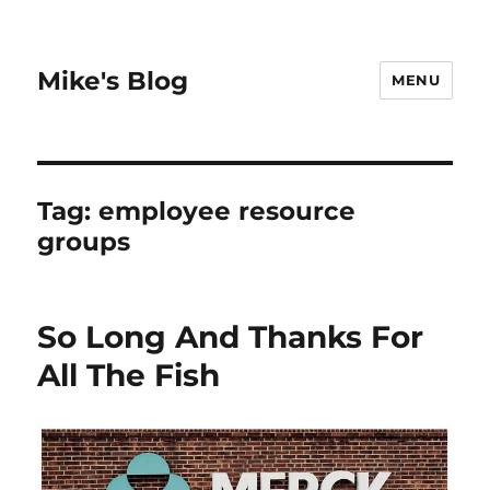
Mike's Blog
MENU
Tag:
employee resource
groups
So Long And Thanks For
All The Fish