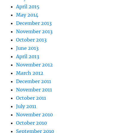
April 2015
May 2014
December 2013
November 2013
October 2013
June 2013
April 2013
November 2012
March 2012
December 2011
November 2011
October 2011
July 2011
November 2010
October 2010
September 2010